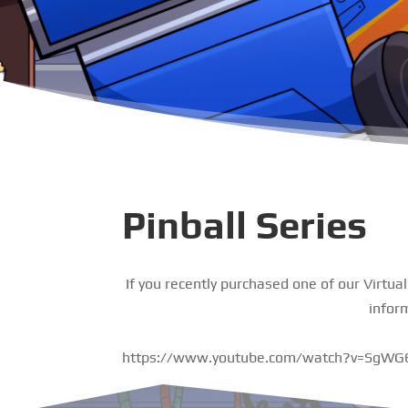
Pinball Series
If you recently purchased one of our Virtua
infor
https://www.youtube.com/watch?v=SgW