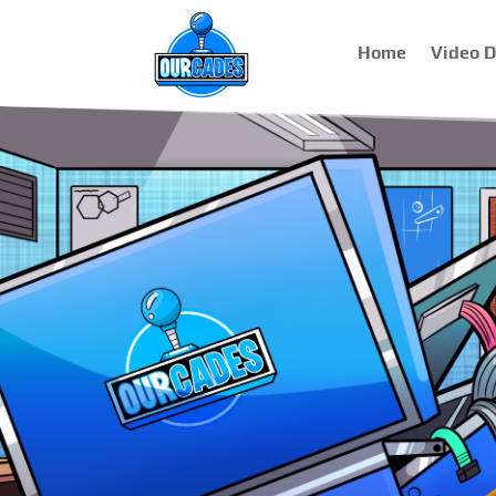
Home
Video 
Virt
We specialize i
have compl
components use