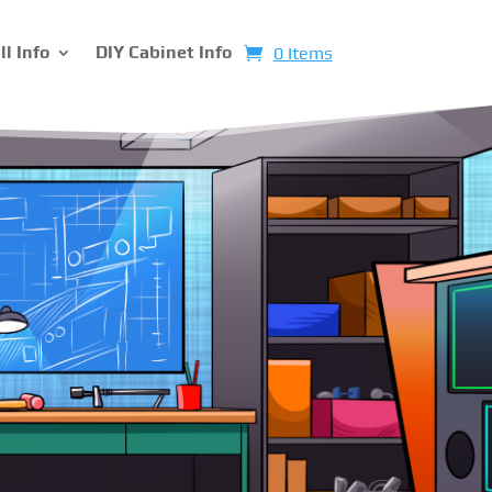
ll Info
DIY Cabinet Info
0 Items
hines
rom scratch. You
lors to the
pinball machine