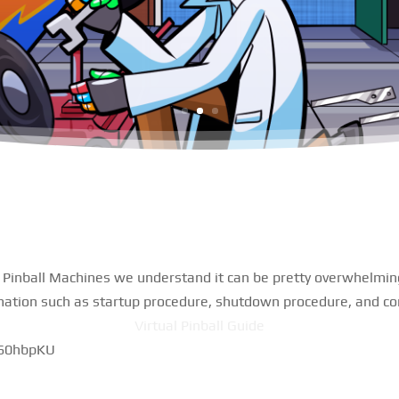
l Pinball Machines we understand it can be pretty overwhelming.
mation such as startup procedure, shutdown procedure, and con
Virtual Pinball Guide
G60hbpKU