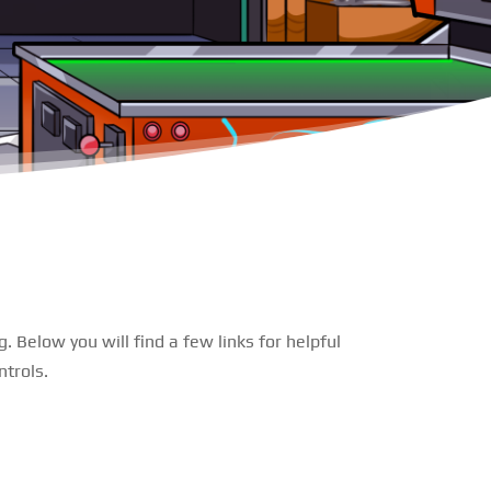
 Below you will find a few links for helpful
trols.