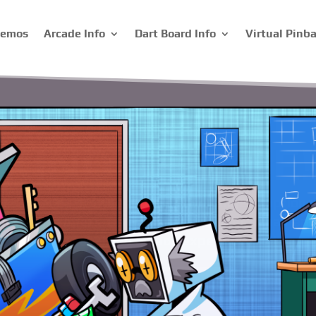
Demos
Arcade Info
Dart Board Info
Virtual Pinba
ual Pinball Mac
n creating personalized virtual pinball machines f
ete control over the design, from the theme and co
d in building it. Start building your own virtual 
today.
Build One Today